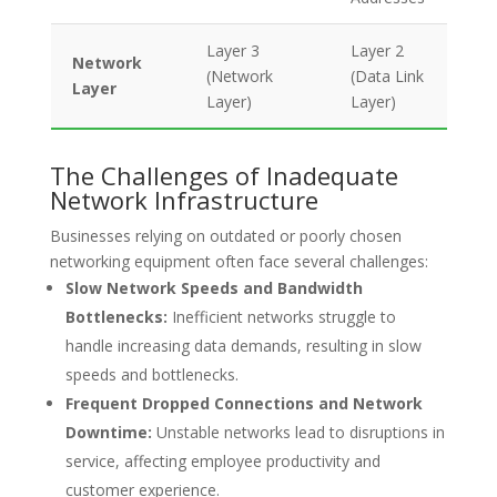
Layer 3
Layer 2
Network
(Network
(Data Link
Layer
Layer)
Layer)
The Challenges of Inadequate
Network Infrastructure
Businesses relying on outdated or poorly chosen
networking equipment often face several challenges:
Slow Network Speeds and Bandwidth
Bottlenecks:
Inefficient networks struggle to
handle increasing data demands, resulting in slow
speeds and bottlenecks.
Frequent Dropped Connections and Network
Downtime:
Unstable networks lead to disruptions in
service, affecting employee productivity and
customer experience.