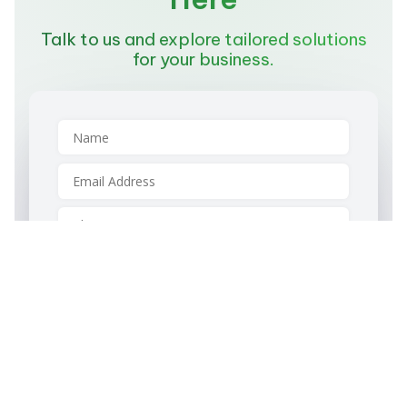
Talk to us and explore tailored solutions
for your business.
Please specify whether you are an individual
or a company
Individual
Company