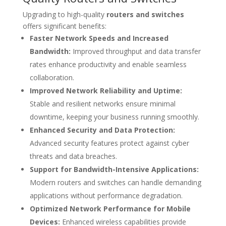
Upgrading to high-quality
routers and switches
offers significant benefits:
Faster Network Speeds and Increased
Bandwidth:
Improved throughput and data transfer
rates enhance productivity and enable seamless
collaboration.
Improved Network Reliability and Uptime:
Stable and resilient networks ensure minimal
downtime, keeping your business running smoothly.
Enhanced Security and Data Protection:
Advanced security features protect against cyber
threats and data breaches.
Support for Bandwidth-Intensive Applications:
Modern routers and switches can handle demanding
applications without performance degradation.
Optimized Network Performance for Mobile
Devices:
Enhanced wireless capabilities provide