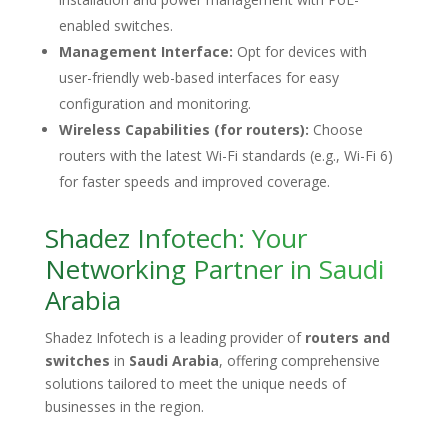
enabled switches.
Management Interface:
Opt for devices with
user-friendly web-based interfaces for easy
configuration and monitoring.
Wireless Capabilities (for routers):
Choose
routers with the latest Wi-Fi standards (e.g., Wi-Fi 6)
for faster speeds and improved coverage.
Shadez Infotech: Your
Networking Partner in Saudi
Arabia
Shadez Infotech is a leading provider of
routers and
switches
in
Saudi Arabia
, offering comprehensive
solutions tailored to meet the unique needs of
businesses in the region.