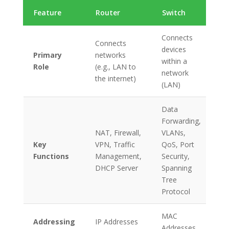
Feature
Router
Switch
Connects
Connects
devices
Primary
networks
within a
Role
(e.g., LAN to
network
the internet)
(LAN)
Data
Forwarding,
NAT, Firewall,
VLANs,
Key
VPN, Traffic
QoS, Port
Functions
Management,
Security,
DHCP Server
Spanning
Tree
Protocol
MAC
Addressing
IP Addresses
Addresses