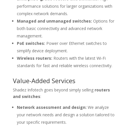
performance solutions for larger organizations with
complex network demands.
Managed and unmanaged switches:
Options for
both basic connectivity and advanced network
management.
PoE switches:
Power over Ethernet switches to
simplify device deployment.
Wireless routers:
Routers with the latest Wi-Fi
standards for fast and reliable wireless connectivity.
Value-Added Services
Shadez Infotech goes beyond simply selling
routers
and switches
:
Network assessment and design:
We analyze
your network needs and design a solution tailored to
your specific requirements.