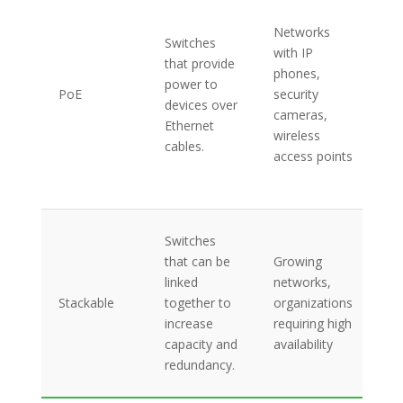
Po
Et
Networks
Switches
(P
with IP
that provide
su
phones,
power to
ce
PoE
security
devices over
po
cameras,
Ethernet
ma
wireless
cables.
si
access points
de
ins
In
Switches
po
that can be
Growing
si
linked
networks,
ma
Stackable
together to
organizations
re
increase
requiring high
hi
capacity and
availability
ba
redundancy.
ba