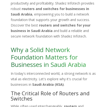
productivity and profitability. Shadez Infotech provides
robust
routers and switches for businesses in
Saudi Arabia
, empowering you to build a network
foundation that supports your growth and success.
Discover the best
routers and switches for your
business in Saudi Arabia
and build a reliable and
secure network foundation with Shadez Infotech.
Why a Solid Network
Foundation Matters for
Businesses in Saudi Arabia
In today's interconnected world, a strong network is as
vital as electricity. Let's explore why it's crucial for
businesses in
Saudi Arabia (KSA)
.
The Critical Role of Routers and
Switches
While often used interchangeably,
routers
and