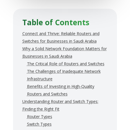
Table of Contents
Connect and Thrive: Reliable Routers and
Switches for Businesses in Saudi Arabia
Why a Solid Network Foundation Matters for
Businesses in Saudi Arabia
The Critical Role of Routers and Switches
The Challenges of Inadequate Network
Infrastructure
Benefits of Investing in High-Quality
Routers and Switches
Understanding Router and Switch Types:
Finding the Right Fit
Router Types
Switch Types