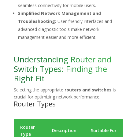
seamless connectivity for mobile users.
Simplified Network Management and
Troubleshooting:
User-friendly interfaces and
advanced diagnostic tools make network
management easier and more efficient.
Understanding Router and
Switch Types: Finding the
Right Fit
Selecting the appropriate
routers and switches
is
crucial for optimizing network performance.
Router Types
Router
Ke
Description
Suitable For
Type
Fe