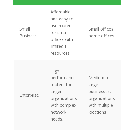
Affordable
Bas
and easy-to-
fea
use routers
Small
Small offices,
lim
for small
Business
home offices
ban
offices with
cap
limited IT
sim
resources.
Ad
High-
sec
performance
Medium to
fea
routers for
large
ban
larger
businesses,
Enterprise
cap
organizations
organizations
ad
with complex
with multiple
rou
network
locations
pro
needs.
VPN