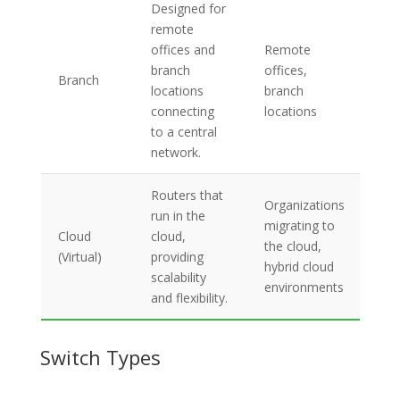
Designed for
Sec
remote
con
offices and
Remote
cen
branch
offices,
Branch
ma
locations
branch
opt
connecting
locations
ban
to a central
usa
network.
Routers that
On
Organizations
run in the
scal
migrating to
Cloud
cloud,
cen
the cloud,
(Virtual)
providing
ma
hybrid cloud
scalability
pay
environments
and flexibility.
go 
Switch Types