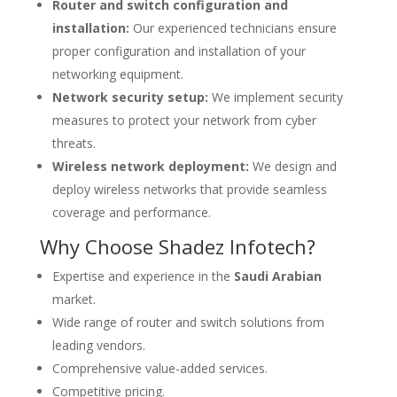
Router and switch configuration and
installation:
Our experienced technicians ensure
proper configuration and installation of your
networking equipment.
Network security setup:
We implement security
measures to protect your network from cyber
threats.
Wireless network deployment:
We design and
deploy wireless networks that provide seamless
coverage and performance.
Why Choose Shadez Infotech?
Expertise and experience in the
Saudi Arabian
market.
Wide range of router and switch solutions from
leading vendors.
Comprehensive value-added services.
Competitive pricing.