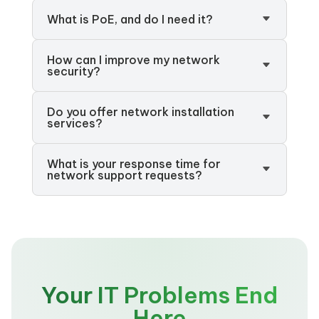
What is PoE, and do I need it?
How can I improve my network
security?
Do you offer network installation
services?
What is your response time for
network support requests?
Your IT Problems End
Here