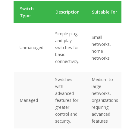
Switch
K
Description
Suitable For
Type
Fe
Ba
Simple plug-
Small
co
and-play
networks,
no
Unmanaged
switches for
home
co
basic
networks
re
connectivity.
co
Switches
Medium to
VL
with
large
po
advanced
networks,
S
Managed
features for
organizations
mo
greater
requiring
re
control and
advanced
ma
security.
features