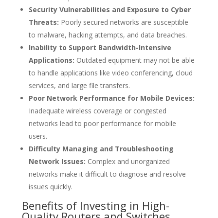
Security Vulnerabilities and Exposure to Cyber
Threats:
Poorly secured networks are susceptible
to malware, hacking attempts, and data breaches.
Inability to Support Bandwidth-Intensive
Applications:
Outdated equipment may not be able
to handle applications like video conferencing, cloud
services, and large file transfers.
Poor Network Performance for Mobile Devices:
Inadequate wireless coverage or congested
networks lead to poor performance for mobile
users.
Difficulty Managing and Troubleshooting
Network Issues:
Complex and unorganized
networks make it difficult to diagnose and resolve
issues quickly.
Benefits of Investing in High-
Quality Routers and Switches