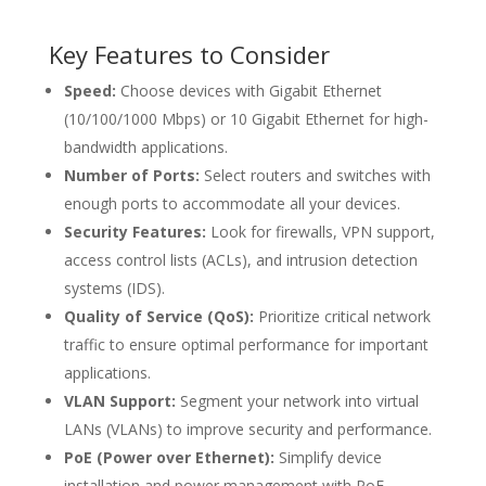
Key Features to Consider
Speed:
Choose devices with Gigabit Ethernet
(10/100/1000 Mbps) or 10 Gigabit Ethernet for high-
bandwidth applications.
Number of Ports:
Select routers and switches with
enough ports to accommodate all your devices.
Security Features:
Look for firewalls, VPN support,
access control lists (ACLs), and intrusion detection
systems (IDS).
Quality of Service (QoS):
Prioritize critical network
traffic to ensure optimal performance for important
applications.
VLAN Support:
Segment your network into virtual
LANs (VLANs) to improve security and performance.
PoE (Power over Ethernet):
Simplify device
installation and power management with PoE-