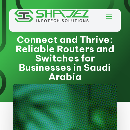
Connect and Thrive:
Reliable Routers and
Switches for
Businesses in Saudi
Arabia