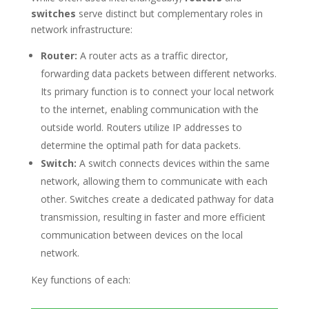
switches
serve distinct but complementary roles in
network infrastructure:
Router:
A router acts as a traffic director,
forwarding data packets between different networks.
Its primary function is to connect your local network
to the internet, enabling communication with the
outside world. Routers utilize IP addresses to
determine the optimal path for data packets.
Switch:
A switch connects devices within the same
network, allowing them to communicate with each
other. Switches create a dedicated pathway for data
transmission, resulting in faster and more efficient
communication between devices on the local
network.
Key functions of each: