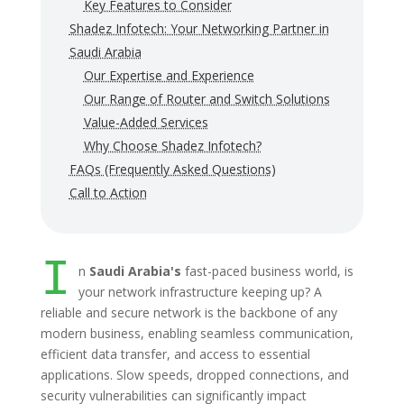
Key Features to Consider
Shadez Infotech: Your Networking Partner in
Saudi Arabia
Our Expertise and Experience
Our Range of Router and Switch Solutions
Value-Added Services
Why Choose Shadez Infotech?
FAQs (Frequently Asked Questions)
Call to Action
I
n
Saudi Arabia's
fast-paced business world, is
your network infrastructure keeping up? A
reliable and secure network is the backbone of any
modern business, enabling seamless communication,
efficient data transfer, and access to essential
applications. Slow speeds, dropped connections, and
security vulnerabilities can significantly impact