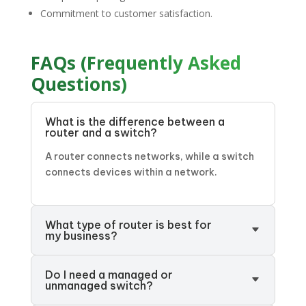
Commitment to customer satisfaction.
FAQs (Frequently Asked
Questions)
What is the difference between a
router and a switch?
A router connects networks, while a switch
connects devices within a network.
What type of router is best for
my business?
Do I need a managed or
unmanaged switch?