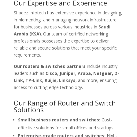
Our Expertise and Experience
Shadez Infotech has extensive experience in designing,
implementing, and managing network infrastructure
for businesses across various industries in
Saudi
Arabia (KSA)
. Our team of certified networking
professionals possesses the expertise to deliver
reliable and secure solutions that meet your specific
requirements.
Our routers & switches partners
include industry
leaders such as
Cisco, Juniper, Aruba, Netgear, D-
Link, TP-Link, Ruijie, Linksys
, and more, ensuring
access to cutting-edge technology.
Our Range of Router and Switch
Solutions
Small business routers and switches:
Cost-
effective solutions for small offices and startups.
Enterprise-grade routers and switches:
High-